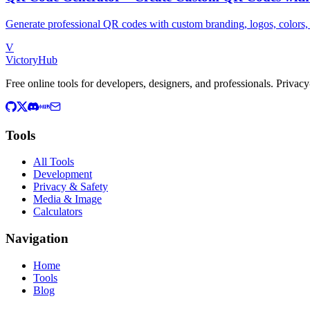
Generate professional QR codes with custom branding, logos, colors, 
V
VictoryHub
Free online tools for developers, designers, and professionals. Privacy-
Tools
All Tools
Development
Privacy & Safety
Media & Image
Calculators
Navigation
Home
Tools
Blog