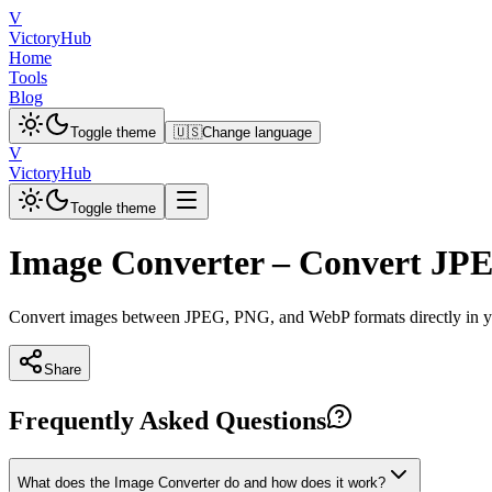
V
VictoryHub
Home
Tools
Blog
Toggle theme
🇺🇸
Change language
V
VictoryHub
Toggle theme
Image Converter – Convert J
Convert images between JPEG, PNG, and WebP formats directly in your
Share
Frequently Asked Questions
What does the Image Converter do and how does it work?