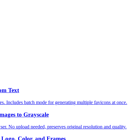
om Text
es. Includes batch mode for generating multiple favicons at once.
mages to Grayscale
ser. No upload needed, preserves original resolution and quality.
Logo, Color, and Frames