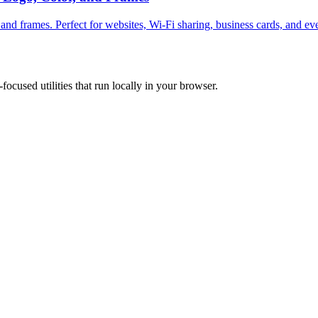
and frames. Perfect for websites, Wi-Fi sharing, business cards, and ev
focused utilities that run locally in your browser.