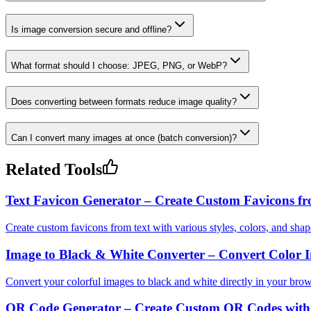
Is image conversion secure and offline?
What format should I choose: JPEG, PNG, or WebP?
Does converting between formats reduce image quality?
Can I convert many images at once (batch conversion)?
Related Tools
Text Favicon Generator – Create Custom Favicons fr
Create custom favicons from text with various styles, colors, and shap
Image to Black & White Converter – Convert Color I
Convert your colorful images to black and white directly in your brow
QR Code Generator – Create Custom QR Codes with 