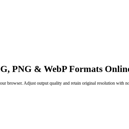
PEG, PNG & WebP Formats Onlin
 browser. Adjust output quality and retain original resolution with no