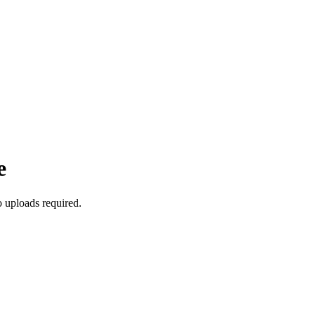
e
 uploads required.